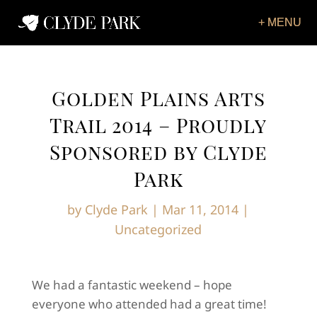
Golden Plains Arts
Trail 2014 – Proudly
Sponsored by Clyde
Park
by
Clyde Park
|
Mar 11, 2014
|
Uncategorized
We had a fantastic weekend – hope
everyone who attended had a great time!