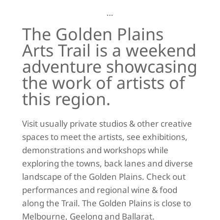
…
The Golden Plains
Arts Trail is a weekend
adventure showcasing
the work of artists of
this region.
Visit usually private studios & other creative
spaces to meet the artists, see exhibitions,
demonstrations and workshops while
exploring the towns, back lanes and diverse
landscape of the Golden Plains. Check out
performances and regional wine & food
along the Trail. The Golden Plains is close to
Melbourne, Geelong and Ballarat.