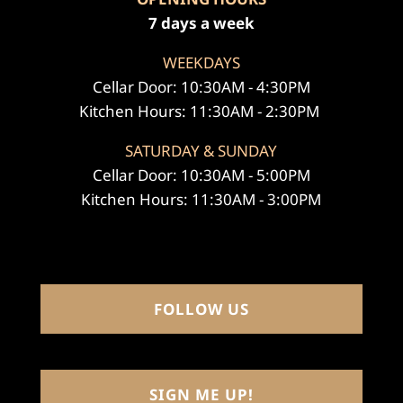
7 days a week
WEEKDAYS
Cellar Door: 10:30AM - 4:30PM
Kitchen Hours: 11:30AM - 2:30PM
SATURDAY & SUNDAY
Cellar Door: 10:30AM - 5:00PM
Kitchen Hours: 11:30AM - 3:00PM
FOLLOW US
SIGN ME UP!