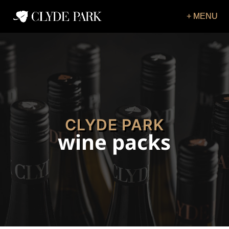
CLYDE PARK
wine packs