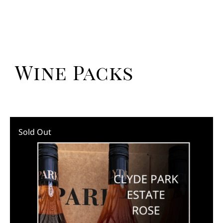
Wine Packs
Sold Out