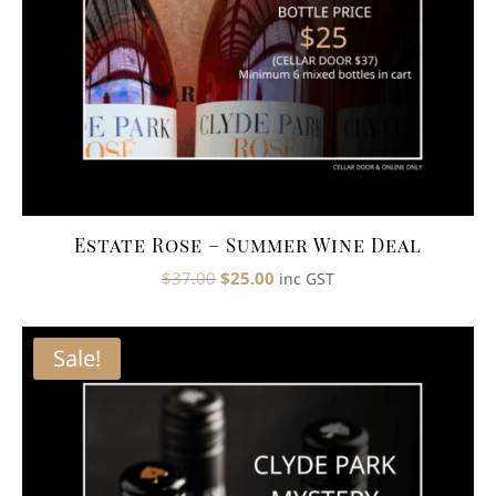
Estate Rose – Summer Wine Deal
Original
Current
$
37.00
$
25.00
inc GST
price
price
was:
is:
Sale!
$37.00.
$25.00.