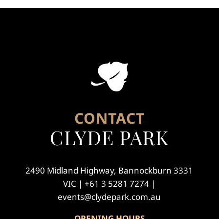
CONTACT
CLYDE PARK
2490 Midland Highway, Bannockburn 3331
VIC | +61 3 5281 7274 |
events@clydepark.com.au
OPENING HOURS