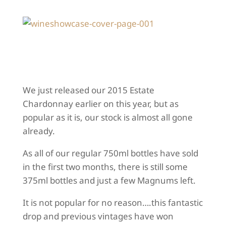
We just released our 2015 Estate
Chardonnay earlier on this year, but as
popular as it is, our stock is almost all gone
already.
As all of our regular 750ml bottles have sold
in the first two months, there is still some
375ml bottles and just a few Magnums left.
It is not popular for no reason….this fantastic
drop and previous vintages have won