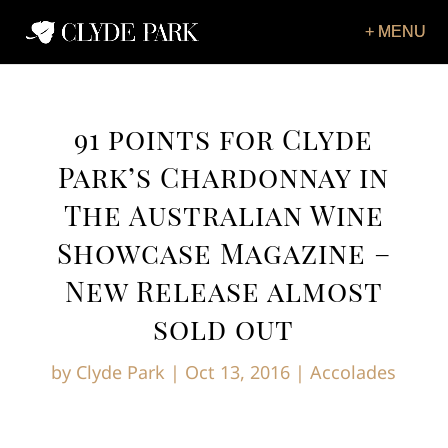
91 points for Clyde
Park’s Chardonnay in
The Australian Wine
Showcase Magazine –
New Release almost
sold out
by
Clyde Park
|
Oct 13, 2016
|
Accolades