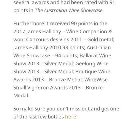
several awards and had been rated with 91
points in
The Australian Wine Showcase
.
Furthermore it received 90 points in the
2017 James Halliday – Wine Companion &
won: Concours des Vins 2011 – Gold metal;
James Halliday 2010 93 points; Australian
Wine Showcase – 94 points; Ballarat Wine
Show 2013 – Silver Medal; Geelong Wine
Show 2013 – Silver Medal; Boutique Wine
Awards 2013 – Bronze Medal; WineWise
Small Vigneron Awards 2013 – Bronze
Medal.
So make sure you don’t miss out and get one
of the last few bottles
here
!