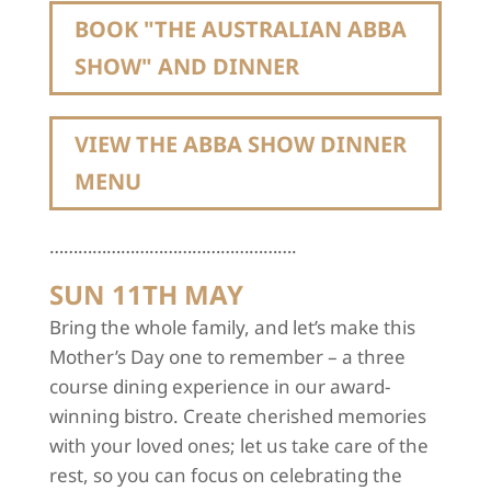
BOOK "THE AUSTRALIAN ABBA
SHOW" AND DINNER
VIEW THE ABBA SHOW DINNER
MENU
…………………………………………….
SUN 11TH MAY
Bring the whole family, and let’s make this
Mother’s Day one to remember – a three
course dining experience in our award-
winning bistro. Create cherished memories
with your loved ones; let us take care of the
rest, so you can focus on celebrating the