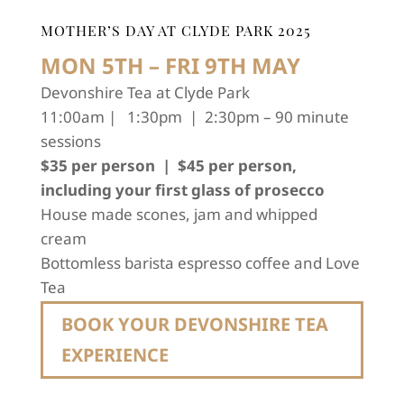
MOTHER’S DAY AT CLYDE PARK 2025
MON 5TH – FRI 9TH MAY
Devonshire Tea at Clyde Park
11:00am | 1:30pm | 2:30pm – 90 minute
sessions
$35 per person | $45 per person,
including your first glass of prosecco
House made scones, jam and whipped
cream
Bottomless barista espresso coffee and Love
Tea
BOOK YOUR DEVONSHIRE TEA
EXPERIENCE