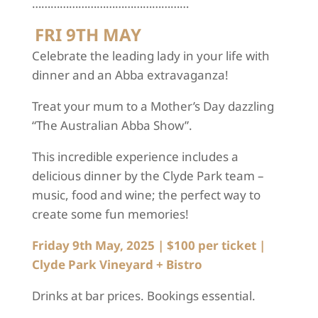
……………………………………………
FRI 9TH MAY
Celebrate the leading lady in your life with
dinner and an Abba extravaganza!
Treat your mum to a Mother’s Day dazzling
“The Australian Abba Show”.
This incredible experience includes a
delicious dinner by the Clyde Park team –
music, food and wine; the perfect way to
create some fun memories!
Friday 9
th
May, 2025
|
$100 per ticket
|
Clyde Park Vineyard + Bistro
Drinks at bar prices. Bookings essential.