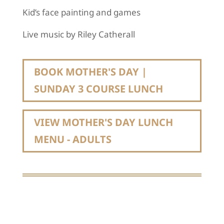
Kid’s face painting and games
Live music by Riley Catherall
BOOK MOTHER'S DAY |
SUNDAY 3 COURSE LUNCH
VIEW MOTHER'S DAY LUNCH
MENU - ADULTS