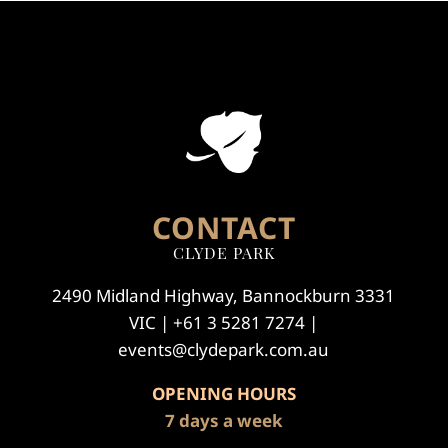
CONTACT
CLYDE PARK
2490 Midland Highway, Bannockburn 3331
VIC | +61 3 5281 7274 |
events@clydepark.com.au
OPENING HOURS
7 days a week