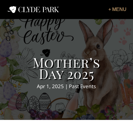
Mother’s
Day 2025
Apr 1, 2025
Past Events