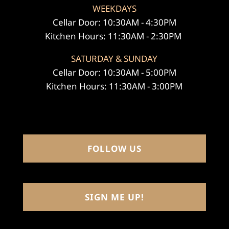
WEEKDAYS
Cellar Door: 10:30AM - 4:30PM
Kitchen Hours: 11:30AM - 2:30PM
SATURDAY & SUNDAY
Cellar Door: 10:30AM - 5:00PM
Kitchen Hours: 11:30AM - 3:00PM
FOLLOW US
SIGN ME UP!