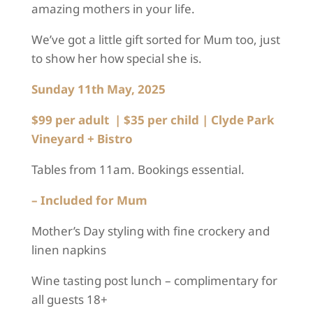
amazing mothers in your life.
We’ve got a little gift sorted for Mum too, just
to show her how special she is.
Sunday 11
th
May, 2025
$99 per adult | $35 per child
|
Clyde Park
Vineyard + Bistro
Tables from 11am. Bookings essential.
– Included for Mum
Mother’s Day styling with fine crockery and
linen napkins
Wine tasting post lunch – complimentary for
all guests 18+