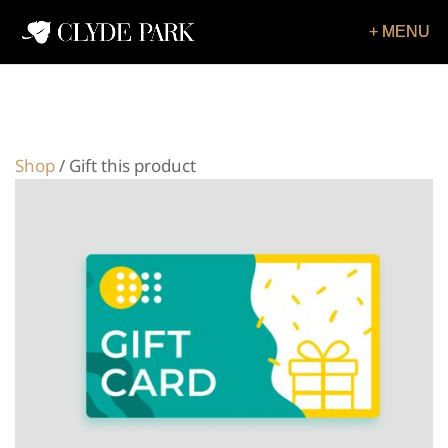
Shop
/ Gift this product