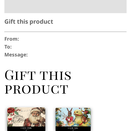
Gift this product
From:
To:
Message:
Gift this
product