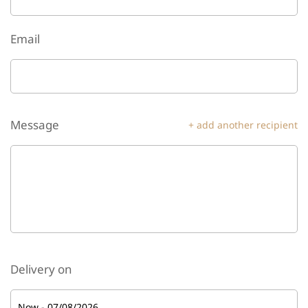
Email
Message
+ add another recipient
Delivery on