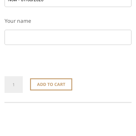
Your name
Gift
ADD TO CART
this
product
quantity