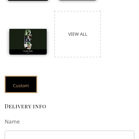
Delivery info
Name