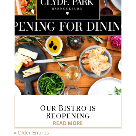
Our Bistro is
Reopening
READ MORE
« Older Entries