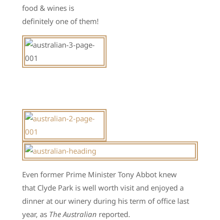
food & wines is
definitely one of them!
Even former Prime Minister Tony Abbot knew
that Clyde Park is well worth visit and enjoyed a
dinner at our winery during his term of office last
year, as
The Australian
reported.