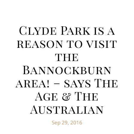
Clyde Park is a
reason to visit
the
Bannockburn
area! – says The
Age & The
Australian
Sep 29, 2016