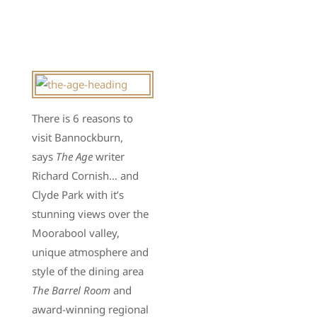
There is 6 reasons to
visit Bannockburn,
says
The Age
writer
Richard Cornish… and
Clyde Park with it’s
stunning views over the
Moorabool valley,
unique atmosphere and
style of the dining area
The Barrel Room
and
award-winning regional