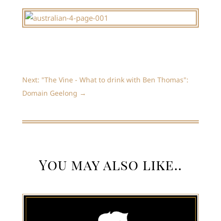
Next: "The Vine - What to drink with Ben Thomas":
Domain Geelong
→
You may also like..