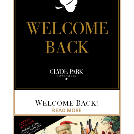
Welcome Back!
READ MORE