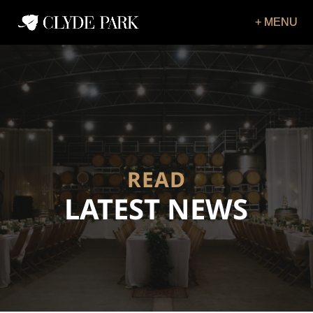
READ
LATEST NEWS