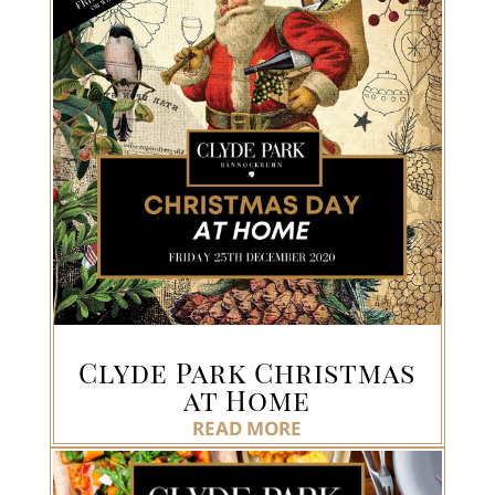
Clyde Park Christmas
at Home
READ MORE