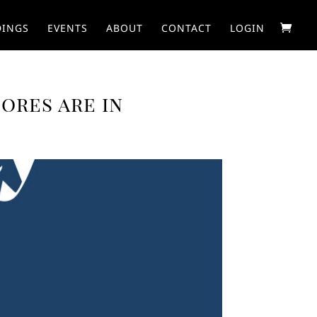
INGS
EVENTS
ABOUT
CONTACT
LOGIN
ores are in