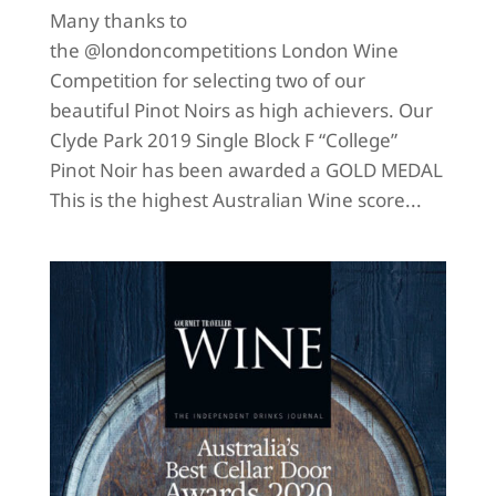
Many thanks to
the @londoncompetitions London Wine
Competition for selecting two of our
beautiful Pinot Noirs as high achievers. Our
Clyde Park 2019 Single Block F “College”
Pinot Noir has been awarded a GOLD MEDAL
This is the highest Australian Wine score...