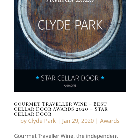
Gourmet Traveller Wine – Best
Cellar Door Awards 2020 – Star
Cellar Door
by
Clyde Park
|
Jan 29, 2020
|
Awards
Gourmet Traveller Wine, the independent