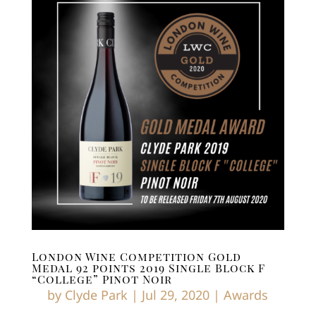
London Wine Competition Gold
Medal 92 points 2019 Single Block F
“College” Pinot Noir
by
Clyde Park
|
Jul 29, 2020
|
Awards