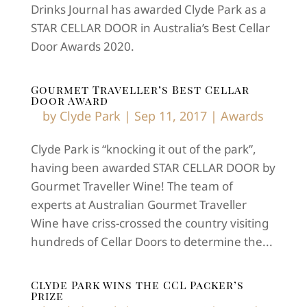
Drinks Journal has awarded Clyde Park as a
STAR CELLAR DOOR in Australia’s Best Cellar
Door Awards 2020.
Gourmet Traveller’s Best Cellar
Door Award
by
Clyde Park
|
Sep 11, 2017
|
Awards
Clyde Park is “knocking it out of the park”,
having been awarded STAR CELLAR DOOR by
Gourmet Traveller Wine! The team of
experts at Australian Gourmet Traveller
Wine have criss-crossed the country visiting
hundreds of Cellar Doors to determine the...
Clyde Park wins the CCL Packer’s
Prize