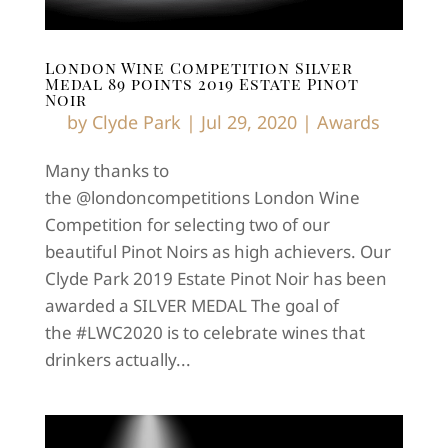
London Wine Competition Silver
Medal 89 points 2019 Estate Pinot
Noir
by
Clyde Park
|
Jul 29, 2020
|
Awards
Many thanks to
the @londoncompetitions London Wine
Competition for selecting two of our
beautiful Pinot Noirs as high achievers. Our
Clyde Park 2019 Estate Pinot Noir has been
awarded a SILVER MEDAL The goal of
the #LWC2020 is to celebrate wines that
drinkers actually...